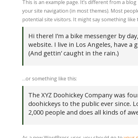
This is an example page. It’s different from a blog 
your site navigation (in most themes). Most peopl
potential site visitors. It might say something like t
Hi there! I’m a bike messenger by day,
website. I live in Los Angeles, have a 
(And gettin’ caught in the rain.)
…or something like this:
The XYZ Doohickey Company was found
doohickeys to the public ever since. 
2,000 people and does all kinds of 
As a new WordPress user, you should go to
your 