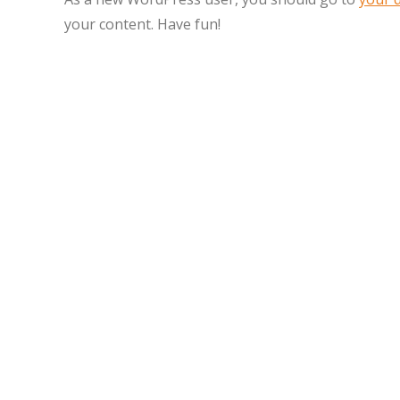
your content. Have fun!