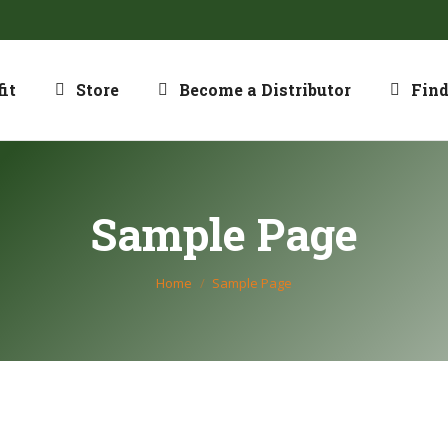
it
Store
Become a Distributor
Find
Sample Page
You are here:
Home
Sample Page