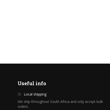
Useful info
Local shipping
We ship throughout South Africa and only accept bulk
orders.