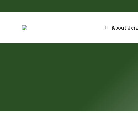
About Jenf