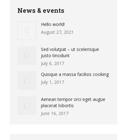
News & events
Hello world!
August 27, 2021
Sed volutpat – ut scelerisque
justo tincidunt
July 6, 2017
Quisque a massa facilisis cooking
July 1, 2017
Aenean tempor orci eget augue
placerat lobortis
June 16, 2017