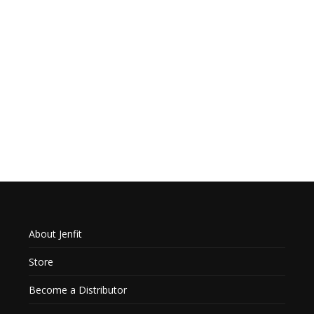
About Jenfit
Store
Become a Distributor