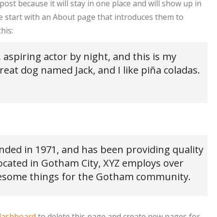
post because it will stay in one place and will show up in
e start with an About page that introduces them to
his:
 aspiring actor by night, and this is my
great dog named Jack, and I like piña coladas.
ed in 1971, and has been providing quality
Located in Gotham City, XYZ employs over
awesome things for the Gotham community.
dashboard
to delete this page and create new pages for