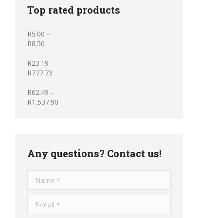
Top rated products
R
5.00
–
R
8.50
R
23.19
–
R
777.73
R
62.49
–
R
1,537.90
Any questions? Contact us!
Name *
E-mail *