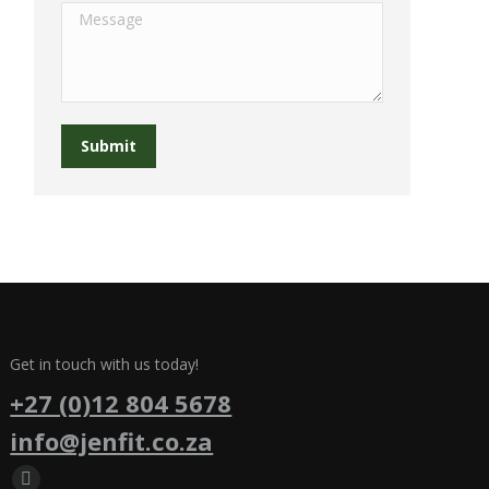
Message
Submit
Get in touch with us today!
+27 (0)12 804 5678
info@jenfit.co.za
Find us on: